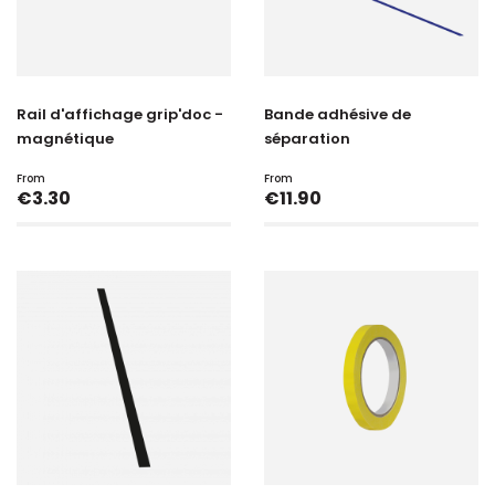
Rail d'affichage grip'doc -
Bande adhésive de
magnétique
séparation
From
From
Price
Price
€3.30
€11.90