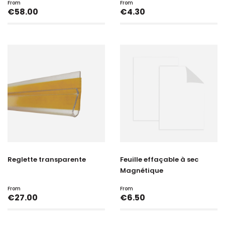
From
From
Price
Price
€58.00
€4.30
Reglette transparente
Feuille effaçable à sec
Magnétique
From
From
Price
Price
€27.00
€6.50