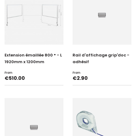
Extension émaillée 800 ° - L
Rail d'affichage grip'doc -
1920mm x 1200mm
adhésif
From
From
Price
Price
€510.00
€2.90