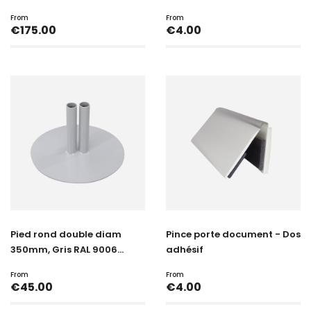
From
From
Price
Price
€175.00
€4.00
Pied rond double diam
Pince porte document - Dos
350mm, Gris RAL 9006...
adhésif
From
From
Price
Price
€45.00
€4.00