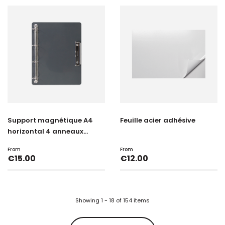
Support magnétique A4
Feuille acier adhésive
horizontal 4 anneaux...
From
From
Price
Price
€15.00
€12.00
Showing 1 - 18 of 154 items