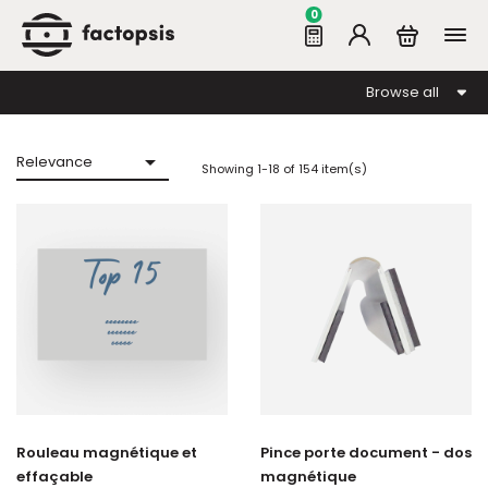
0
Browse all

Relevance
Showing 1-18 of 154 item(s)
Rouleau magnétique et
Pince porte document - dos
effaçable
magnétique