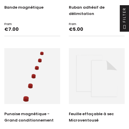
Bande magnétique
Ruban adhésif de
FILTER
délimitation
From
From
Price
Price
€7.00
€5.00
Punaise magnétique -
Feuille effaçable à sec
Grand conditionnement
Microventousé