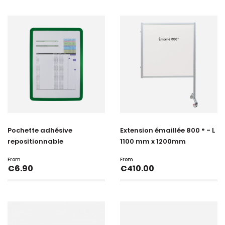
Pochette adhésive
Extension émaillée 800 ° - L
repositionnable
1100 mm x 1200mm
From
From
Price
Price
€6.90
€410.00